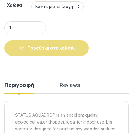
Χρώμα
STATUS AQUADROP. Ecological water ripolin 0.750ml quantit
Προσθήκη στο καλάθι
Alternative:
Περιγραφή
Reviews
STATUS AQUADROP is an excellent quality
ecological water dropper, ideal for indoor use. It is
specially designed for painting any wooden surface