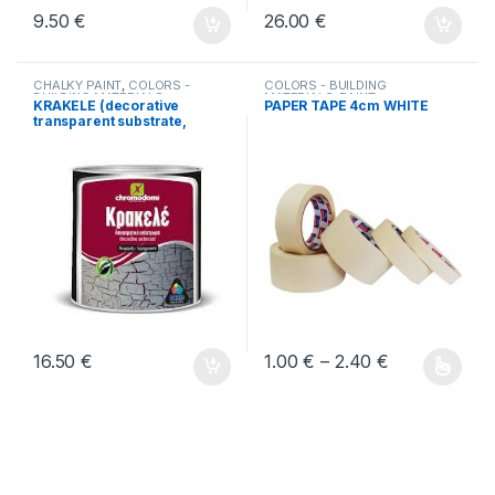
9.50
€
26.00
€
CHALKY PAINT
,
COLORS -
COLORS - BUILDING
BUILDING MATERIALS
MATERIALS
,
PAINT
KRAKELE (decorative
PAPER TAPE 4cm WHITE
PERIPHERALS-BUILDING
transparent substrate,
MATERIALS
cracking effect)
Price range:
16.50
€
1.00
€
–
2.40
€
Αυτό το προϊόν έχει πολλαπλέ