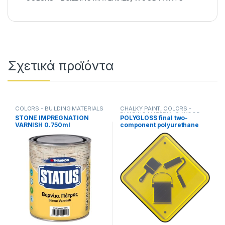
Σχετικά προϊόντα
COLORS - BUILDING MATERIALS
CHALKY PAINT
,
COLORS -
BUILDING MATERIALS
,
WOOD
STONE IMPREGNATION
POLYGLOSS final two-
PAINTS
VARNISH 0.750ml
component polyurethane
paint(750ml+250ml).