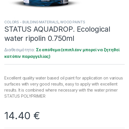
COLORS - BUILDING MATERIALS
,
WOOD PAINTS
STATUS AQUADROP. Ecological
water ripolin 0.750ml
Διαθεσιμότητα:
Σε απόθεμα (επιπλέον μπορεί να ζητηθεί
κατόπιν παραγγελίας)
Excellent quality water based oil paint for application on various
surfaces with very good results, easy to apply with excellent
results. It is combined where necessary with the water primer
STATUS POLYPRIMER
14.40
€