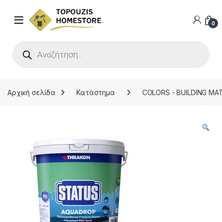
0
Products search
Αρχική σελίδα
Κατάστημα
COLORS - BUILDING MA