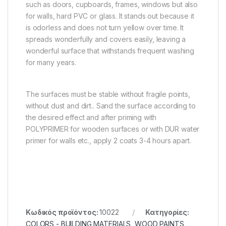
such as doors, cupboards, frames, windows but also
for walls, hard PVC or glass. It stands out because it
is odorless and does not turn yellow over time. It
spreads wonderfully and covers easily, leaving a
wonderful surface that withstands frequent washing
for many years.
The surfaces must be stable without fragile points,
without dust and dirt.. Sand the surface according to
the desired effect and after priming with
POLYPRIMER for wooden surfaces or with DUR water
primer for walls etc., apply 2 coats 3-4 hours apart.
Κωδικός προϊόντος:
10022
Κατηγορίες:
COLORS - BUILDING MATERIALS
,
WOOD PAINTS